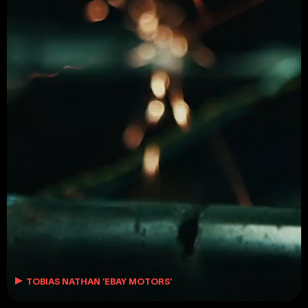
MORGANA YASMEEN
MORGANA@LOSYORK.TV
TOBIAS NATHAN 'EBAY MOTORS'